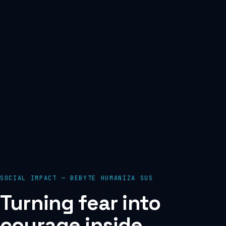
SOCIAL IMPACT — BEBYTE HUMANIZA SUS
Turning fear into
courage inside