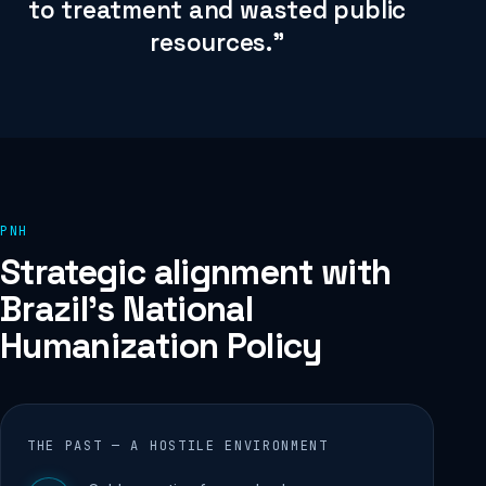
to treatment and wasted public
resources.”
PNH
Strategic alignment with
Brazil's National
Humanization Policy
THE PAST — A HOSTILE ENVIRONMENT