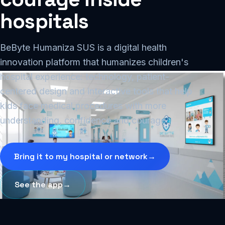
hospitals
BeByte Humaniza SUS is a digital health
innovation platform that humanizes children's
hospital experience: technology, patient-
centered design and interactive tools that help
kids face medical procedures with more
understanding, confidence and courage.
Bring it to my hospital or network
→
See the app
→