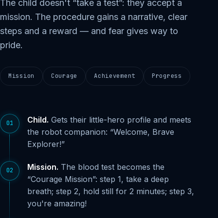
The child doesn't “take a test”: they accept a
mission. The procedure gains a narrative, clear
steps and a reward — and fear gives way to
pride.
Mission
Courage
Achievement
Progress
Child.
Gets their little-hero profile and meets
01
the robot companion: “Welcome, Brave
Explorer!”
Mission.
The blood test becomes the
02
“Courage Mission”: step 1, take a deep
breath; step 2, hold still for 2 minutes; step 3,
you're amazing!