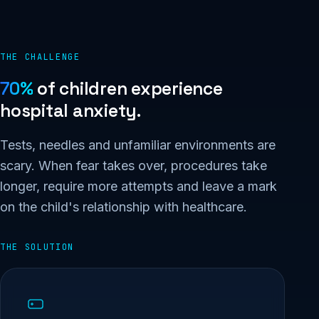
THE CHALLENGE
70%
of children experience
hospital anxiety.
Tests, needles and unfamiliar environments are
scary. When fear takes over, procedures take
longer, require more attempts and leave a mark
on the child's relationship with healthcare.
THE SOLUTION