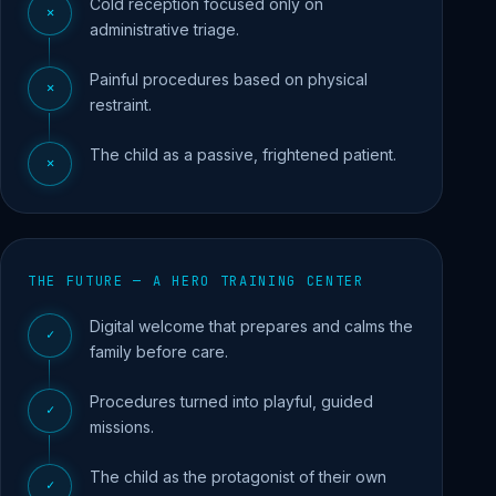
Cold reception focused only on
✕
administrative triage.
Painful procedures based on physical
✕
restraint.
The child as a passive, frightened patient.
✕
THE FUTURE — A HERO TRAINING CENTER
Digital welcome that prepares and calms the
✓
family before care.
Procedures turned into playful, guided
✓
missions.
The child as the protagonist of their own
✓