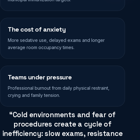
The cost of anxiety
More sedative use, delayed exams and longer
average room occupancy times.
Teams under pressure
Professional burnout from daily physical restraint,
crying and family tension.
“Cold environments and fear of
procedures create a cycle of
inefficiency: slow exams, resistance