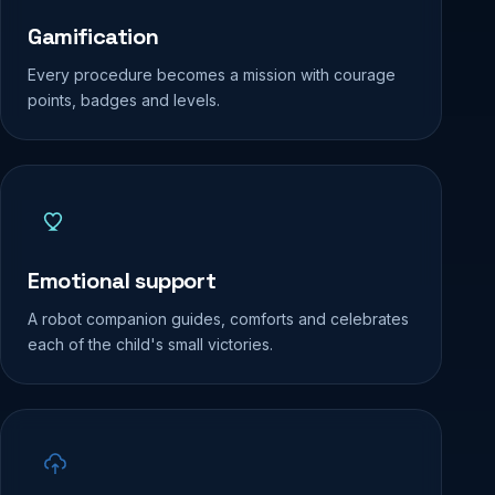
Gamification
Every procedure becomes a mission with courage
points, badges and levels.
Emotional support
A robot companion guides, comforts and celebrates
each of the child's small victories.