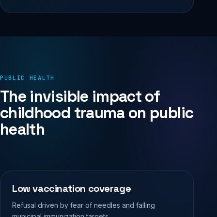
PUBLIC HEALTH
The invisible impact of
childhood trauma on public
health
Low vaccination coverage
Refusal driven by fear of needles and falling
municipal immunization targets.