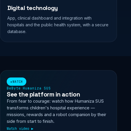
Digital technology
App, clinical dashboard and integration with
hospitals and the public health system, with a secure
database.
▶ Watch video
★
WATCH
BeByte Humaniza SUS
See the platform in action
From fear to courage: watch how Humaniza SUS
transforms children's hospital experience —
missions, rewards and a robot companion by their
side from start to finish.
Watch video
▶