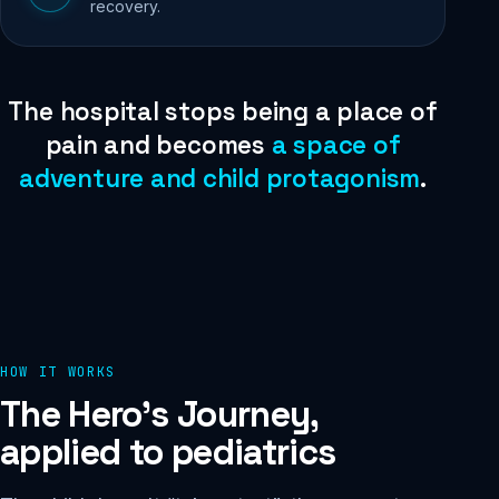
recovery.
The hospital stops being a place of
pain and becomes
a space of
adventure and child protagonism
.
HOW IT WORKS
The Hero's Journey,
applied to pediatrics