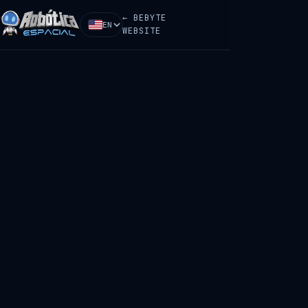
← BEBYTE
EN
WEBSITE