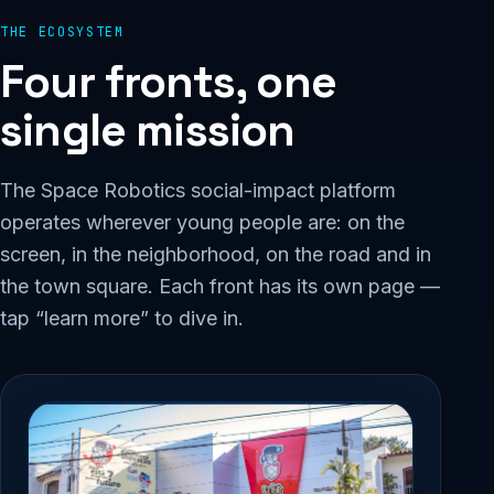
THE ECOSYSTEM
Four fronts, one
single mission
The Space Robotics social-impact platform
operates wherever young people are: on the
screen, in the neighborhood, on the road and in
the town square. Each front has its own page —
tap “learn more” to dive in.