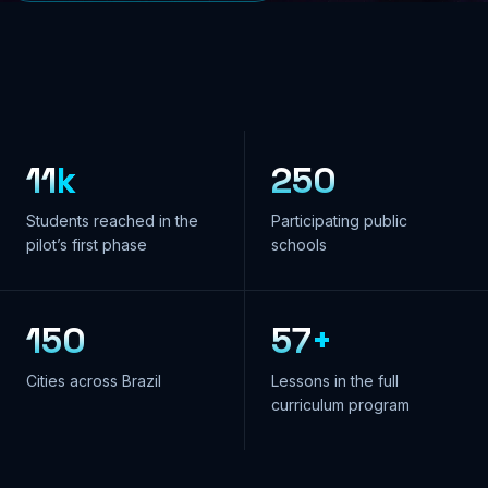
11
k
250
Students reached in the
Participating public
pilot’s first phase
schools
150
57
+
Cities across Brazil
Lessons in the full
curriculum program