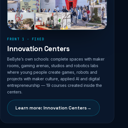
FRONT 1 · FIXED
Innovation Centers
BeByte’s own schools: complete spaces with maker
rooms, gaming arenas, studios and robotics labs
where young people create games, robots and
projects with maker culture, applied AI and digital
entrepreneurship — 19 courses created inside the
centers.
Learn more: Innovation Centers
→