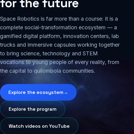
for
the
future
Space Robotics is far more than a course: it is a
complete social-transformation ecosystem — a
gamified digital platform, innovation centers, lab
trucks and immersive capsules working together
to bring science, technology and STEM
vocations to young people of every reality, from
the capital to quilombola communities.
Explore the ecosystem
→
Explore the program
Watch videos on YouTube