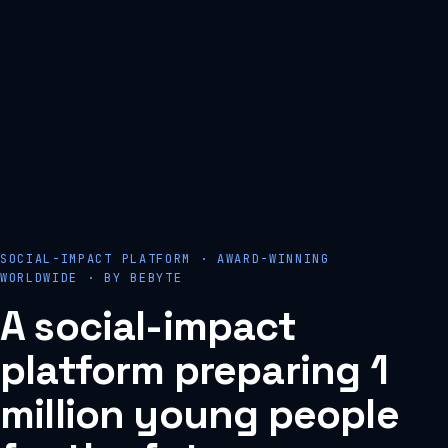
SOCIAL-IMPACT PLATFORM · AWARD-WINNING
WORLDWIDE · BY BEBYTE
A
social-impact
platform
preparing
1
million
young
people