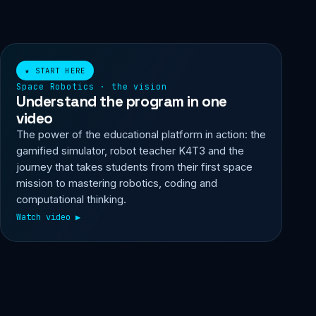
▶ Watch video
★ START HERE
Space Robotics · the vision
Understand the program in one
video
The power of the educational platform in action: the
gamified simulator, robot teacher K4T3 and the
journey that takes students from their first space
mission to mastering robotics, coding and
computational thinking.
Watch video ▶